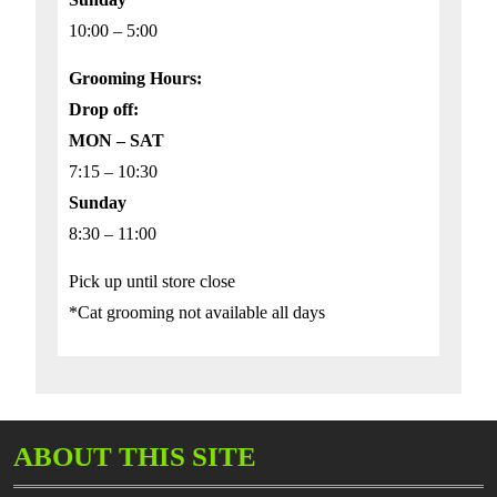
10:00 – 5:00
Grooming Hours:
Drop off:
MON – SAT
7:15 – 10:30
Sunday
8:30 – 11:00
Pick up until store close
*Cat grooming not available all days
ABOUT THIS SITE