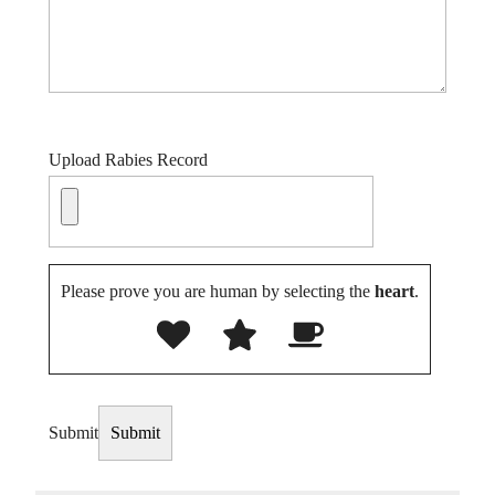
Upload Rabies Record
Please prove you are human by selecting the
heart
.
Submit