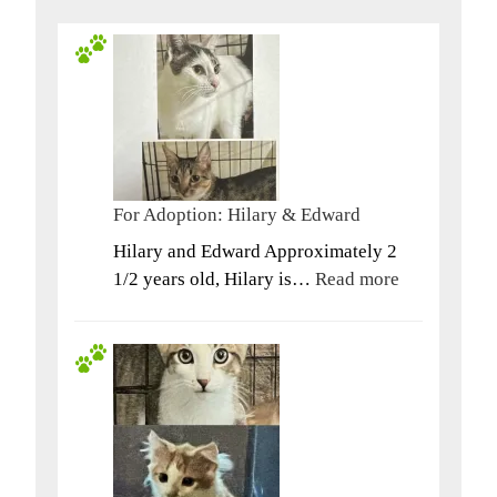
For Adoption: Hilary & Edward
Hilary and Edward Approximately 2
:
1/2 years old, Hilary is…
Read more
For
Adoption:
Hilary
&
Edward