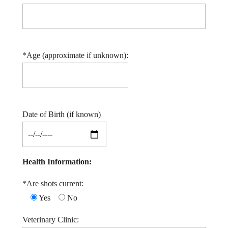
*Age (approximate if unknown):
Date of Birth (if known)
Health Information:
*Are shots current:
Yes
No
Veterinary Clinic: