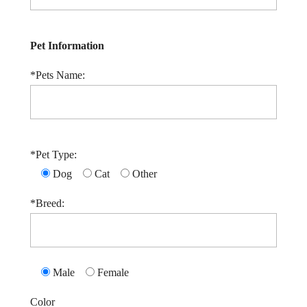
Pet Information
*Pets Name:
*Pet Type:
Dog
Cat
Other
*Breed:
Male
Female
Color