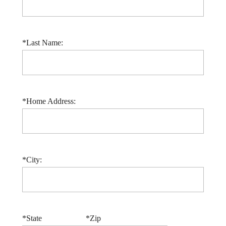
*Last Name:
*Home Address:
*City:
*State
*Zip