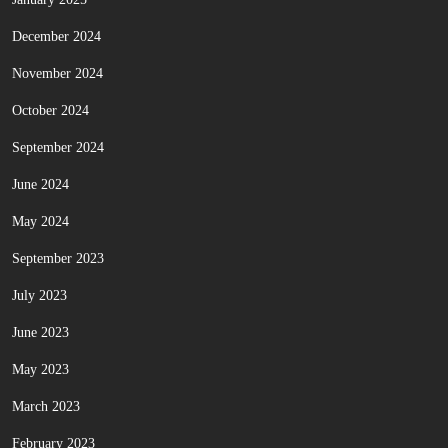
December 2024
November 2024
October 2024
September 2024
June 2024
May 2024
September 2023
July 2023
June 2023
May 2023
March 2023
February 2023