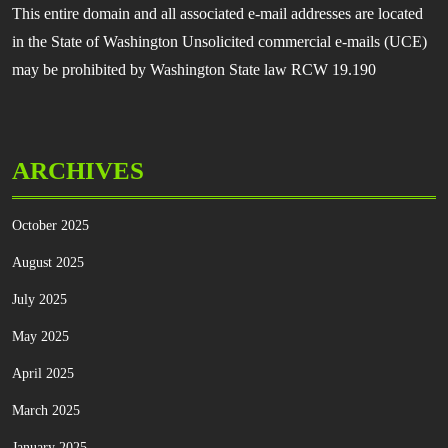
This entire domain and all associated e-mail addresses are located
in the State of Washington Unsolicited commercial e-mails (UCE)
may be prohibited by Washington State law RCW 19.190
ARCHIVES
October 2025
August 2025
July 2025
May 2025
April 2025
March 2025
January 2025