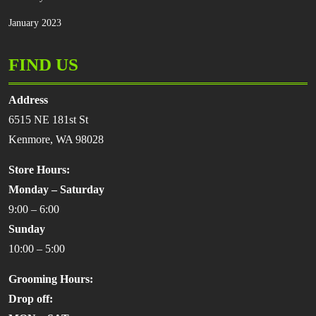
January 2023
FIND US
Address
6515 NE 181st St
Kenmore, WA 98028
Store Hours:
Monday – Saturday
9:00 – 6:00
Sunday
10:00 – 5:00
Grooming Hours:
Drop off: