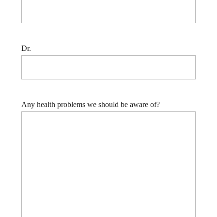
Dr.
Any health problems we should be aware of?