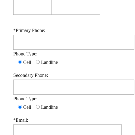
*Primary Phone:
Phone Type:
Cell
Landline
Secondary Phone:
Phone Type:
Cell
Landline
*Email: