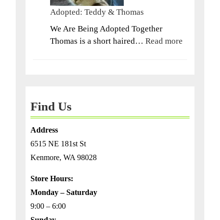
Adopted: Teddy & Thomas
We Are Being Adopted Together
:
Thomas is a short haired…
Read more
Adopted:
Teddy
&
Thomas
Find Us
Address
6515 NE 181st St
Kenmore, WA 98028
Store Hours:
Monday – Saturday
9:00 – 6:00
Sunday