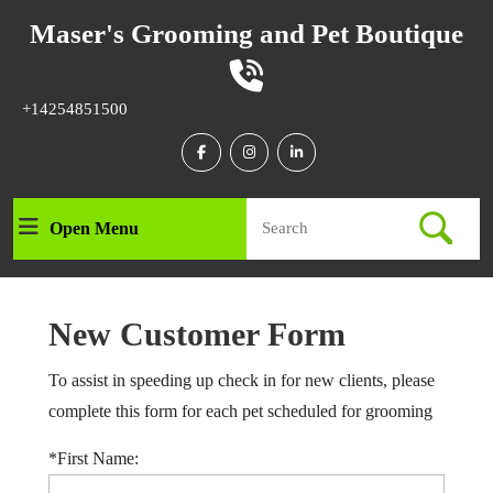
Skip
Maser's Grooming and Pet Boutique
to
content
Skip
to
Phone
+14254851500
content
Number
Facebook
Instagram
Linkedin
Search
Open Menu
Open
for:
Menu
New Customer Form
To assist in speeding up check in for new clients, please
complete this form for each pet scheduled for grooming
*First Name: