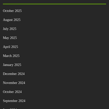
October 2025
August 2025
July 2025
May 2025
April 2025
March 2025
January 2025
December 2024
November 2024
October 2024
September 2024