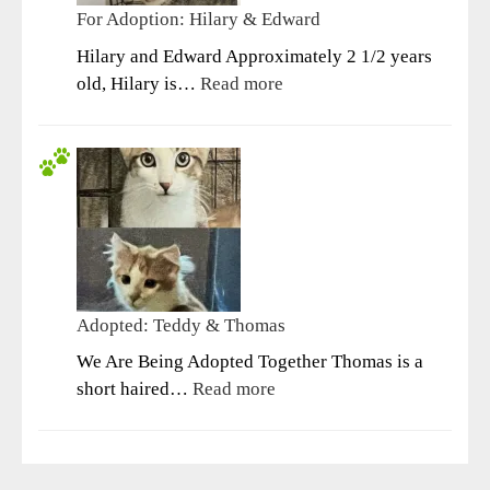
For Adoption: Hilary & Edward
Hilary and Edward Approximately 2 1/2 years
:
old, Hilary is…
Read more
For
Adoption:
Hilary
&
Edward
Adopted: Teddy & Thomas
We Are Being Adopted Together Thomas is a
:
short haired…
Read more
Adopted:
Teddy
&