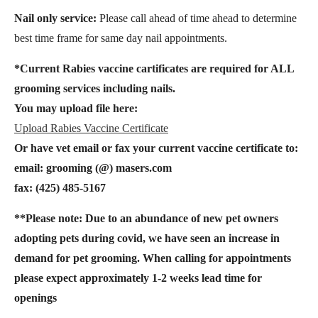
Nail only service:
Please call ahead of time ahead to determine
best time frame for same day nail appointments.
*Current Rabies vaccine cartificates are required for ALL
grooming services including nails.
You may upload file here:
Upload Rabies Vaccine Certificate
Or have vet email or fax your current vaccine certificate to:
email: grooming (@) masers.com
fax: (425) 485-5167
**Please note: Due to an abundance of new pet owners
adopting pets during covid, we have seen an increase in
demand for pet grooming. When calling for appointments
please expect approximately 1-2 weeks lead time for
openings