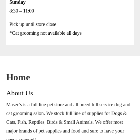
Sunday
8:30 – 11:00
Pick up until store close
*Cat grooming not available all days
Home
About Us
Maser’s is a full line pet store and all breed full service dog and
cat grooming salon. We stock full line of supplies for Dogs &
Cats, Fish, Reptiles, Birds & Small Animals. We offer most
major brands of pet supplies and food and sure to have your
needs covered!