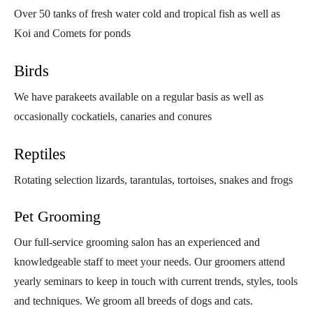
Over 50 tanks of fresh water cold and tropical fish as well as
Koi and Comets for ponds
Birds
We have parakeets available on a regular basis as well as
occasionally cockatiels, canaries and conures
Reptiles
Rotating selection lizards, tarantulas, tortoises, snakes and frogs
Pet Grooming
Our full-service grooming salon has an experienced and
knowledgeable staff to meet your needs. Our groomers attend
yearly seminars to keep in touch with current trends, styles, tools
and techniques. We groom all breeds of dogs and cats.