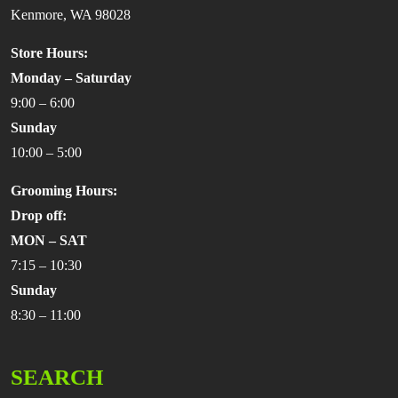
Kenmore, WA 98028
Store Hours:
Monday – Saturday
9:00 – 6:00
Sunday
10:00 – 5:00
Grooming Hours:
Drop off:
MON – SAT
7:15 – 10:30
Sunday
8:30 – 11:00
SEARCH