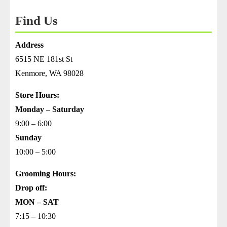
Thomas
Find Us
Address
6515 NE 181st St
Kenmore, WA 98028
Store Hours:
Monday – Saturday
9:00 – 6:00
Sunday
10:00 – 5:00
Grooming Hours:
Drop off:
MON – SAT
7:15 – 10:30