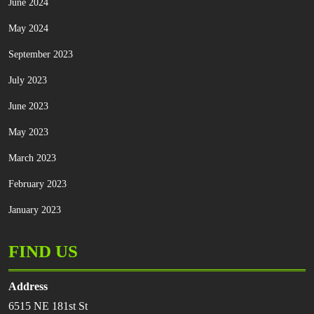
June 2024
May 2024
September 2023
July 2023
June 2023
May 2023
March 2023
February 2023
January 2023
FIND US
Address
6515 NE 181st St