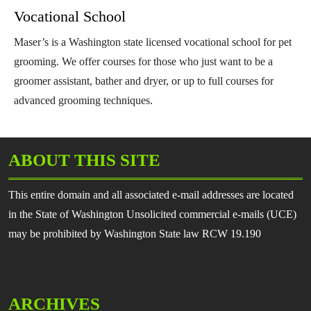
Vocational School
Maser’s is a Washington state licensed vocational school for pet
grooming. We offer courses for those who just want to be a
groomer assistant, bather and dryer, or up to full courses for
advanced grooming techniques.
ABOUT THIS SITE
This entire domain and all associated e-mail addresses are located
in the State of Washington Unsolicited commercial e-mails (UCE)
may be prohibited by Washington State law RCW 19.190
ARCHIVES