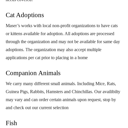
Cat Adoptions
Maser’s works with local non-profit organizations to have cats
or kittens available for adoption. All adoptions are processed
through the organization and may not be available for same day
adoptions. The organization may also accept multiple
applications per cat prior to placing in a home
Companion Animals
We carry many different small animals. Including Mice, Rats,
Guinea Pigs, Rabbits, Hamsters and Chinchillas. Our availibilty
may vary and can order certain animals upon request, stop by
and check out our current selection
Fish