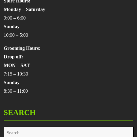
Store Hours:
Monday – Saturday
9:00 – 6:00
Sunday
10:00 – 5:00
Grooming Hours:
Drop off:
MON – SAT
7:15 – 10:30
Sunday
8:30 – 11:00
SEARCH
Search
for: