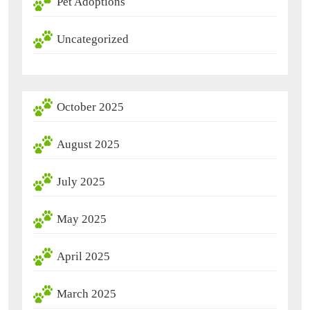
Pet Adoptions
Uncategorized
October 2025
August 2025
July 2025
May 2025
April 2025
March 2025