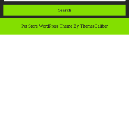
Pet Store WordPress Theme
By ThemesCaliber