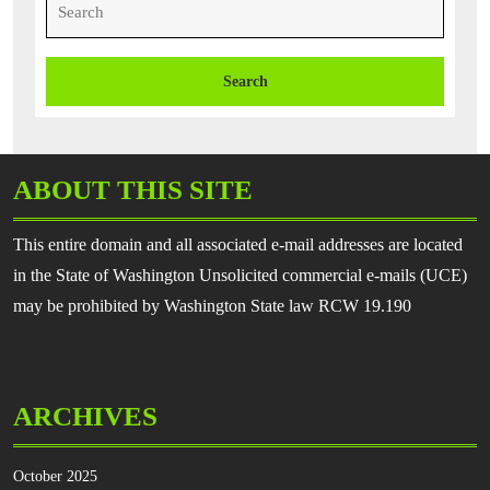
for:
ABOUT THIS SITE
This entire domain and all associated e-mail addresses are located
in the State of Washington Unsolicited commercial e-mails (UCE)
may be prohibited by Washington State law RCW 19.190
ARCHIVES
October 2025