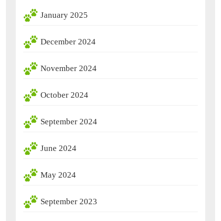
January 2025
December 2024
November 2024
October 2024
September 2024
June 2024
May 2024
September 2023