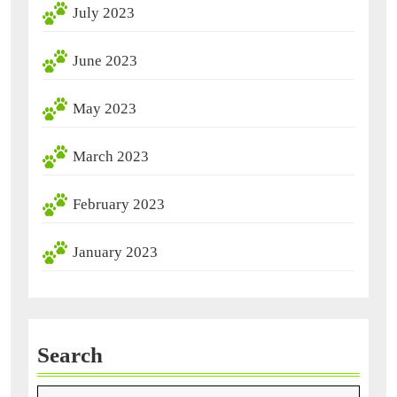
July 2023
June 2023
May 2023
March 2023
February 2023
January 2023
Search
Search