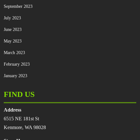
September 2023
July 2023
June 2023
May 2023
March 2023
February 2023
January 2023
FIND US
Address
6515 NE 181st St
Kenmore, WA 98028