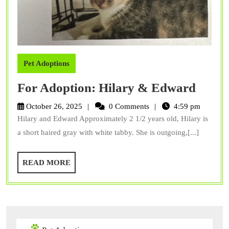
Pet Adoptions
For
For Adoption: Hilary & Edward
Adopt
October 26, 2025
0 Comments
4:59 pm
Hilar
Hilary and Edward Approximately 2 1/2 years old, Hilary is
&
a short haired gray with white tabby. She is outgoing,[...]
Edwa
READ
READ MORE
MORE