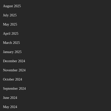
August 2025
July 2025
May 2025
April 2025
March 2025
January 2025
December 2024
November 2024
October 2024
September 2024
June 2024
May 2024