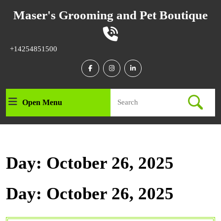
Skip
Maser's Grooming and Pet Boutique
to
content
Skip
to
Phone
+14254851500
content
Number
Facebook
Instagram
Linkedin
Search
Open Menu
Open
for:
Menu
Day:
October 26, 2025
Day:
October 26, 2025